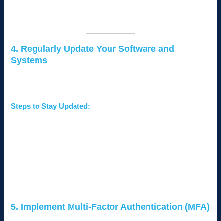
Create a
separate network
for guests to prevent
unauthorized access to your business network.
4. Regularly Update Your Software and
Systems
Outdated software and systems are vulnerable to exploitation
by hackers.
Steps to Stay Updated:
Enable
automatic updates
for operating systems and
software.
Regularly update
firmware
for routers and other network
devices.
Audit your systems to ensure all applications are up to
date.
5. Implement Multi-Factor Authentication (MFA)
MFA adds an extra layer of security by requiring two or more