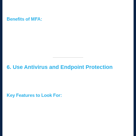
verification steps to access your network.
Benefits of MFA:
Even if passwords are compromised, hackers cannot
access accounts without additional verification.
Reduces the risk of unauthorized access to sensitive
systems and data.
6. Use Antivirus and Endpoint Protection
Antivirus software and endpoint protection solutions detect and
neutralize threats before they can harm your network.
Key Features to Look For:
Real-time threat detection and response.
Protection against malware, ransomware, and phishing
attacks.
Centralized management for monitoring all devices
connected to your network.