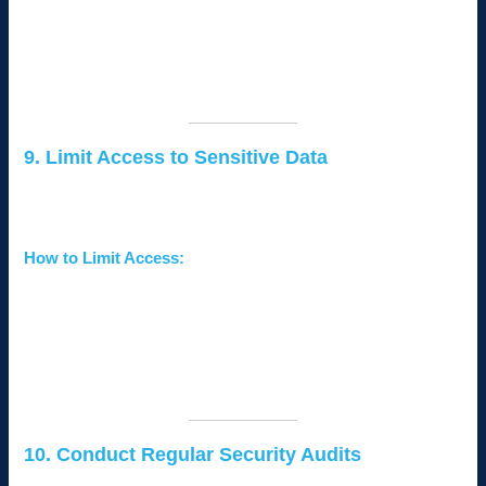
Store backups in
secure, offsite locations
or on the
cloud.
Test your backups periodically to ensure they are
functional.
9. Limit Access to Sensitive Data
Not every employee needs access to all your business data.
Implement access controls to minimize risk.
How to Limit Access:
Use
role-based access controls (RBAC)
to assign
permissions based on job roles.
Regularly review and revoke access for former
employees or contractors.
Monitor user activity to detect unusual behavior.
10. Conduct Regular Security Audits
A proactive approach to cybersecurity involves identifying