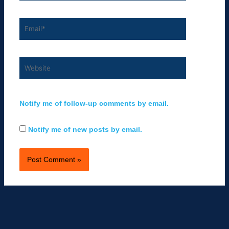
Email*
Website
Notify me of follow-up comments by email.
Notify me of new posts by email.