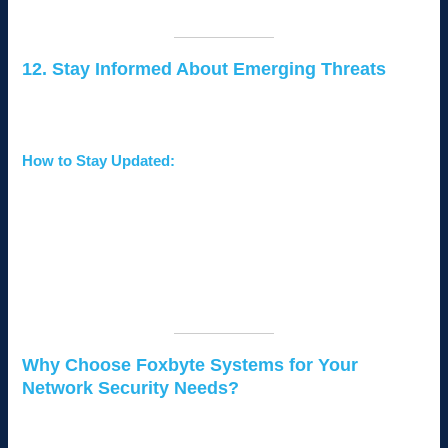
Employee cybersecurity training.
12. Stay Informed About Emerging Threats
Cybersecurity is constantly evolving, and staying informed
about new threats is essential.
How to Stay Updated:
Subscribe to reputable cybersecurity blogs and
newsletters.
Join local business forums to share knowledge and
experiences.
Partner with IT experts who can provide real-time
updates on threats.
Why Choose Foxbyte Systems for Your
Network Security Needs?
At
Foxbyte Systems
, we specialize in providing tailored IT
solutions for small businesses in Kenya. Our expertise ensures