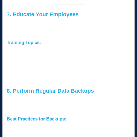
7. Educate Your Employees
Human error is one of the leading causes of data breaches.
Training employees on cybersecurity best practices is critical.
Training Topics:
Recognizing phishing emails and suspicious links.
Creating and managing strong passwords.
Safeguarding sensitive data and avoiding unsafe
websites.
8. Perform Regular Data Backups
Data backups ensure that your business can recover quickly in
case of a cyberattack or system failure.
Best Practices for Backups:
Use
automated backup solutions
to regularly back up
critical data.