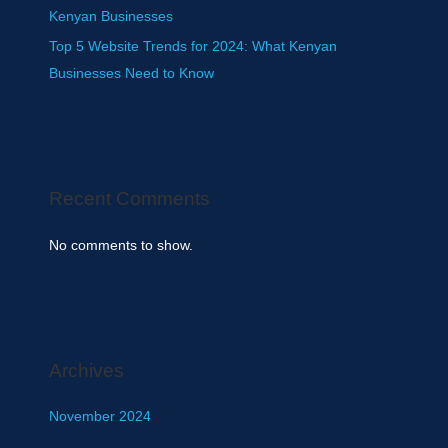
Kenyan Businesses
Top 5 Website Trends for 2024: What Kenyan
Businesses Need to Know
Recent Comments
No comments to show.
Archives
November 2024