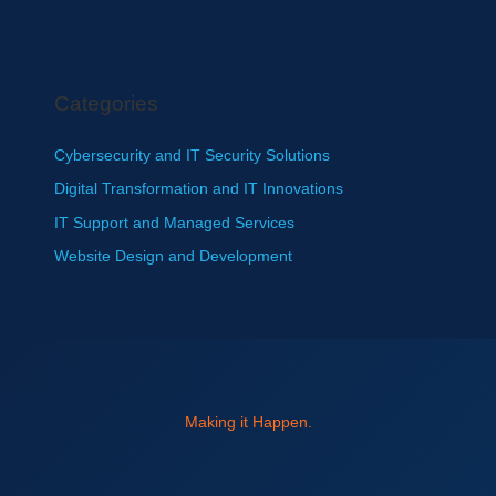
Categories
Cybersecurity and IT Security Solutions
Digital Transformation and IT Innovations
IT Support and Managed Services
Website Design and Development
Making it Happen.