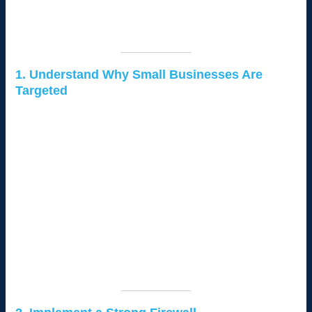
In this guide, we’ll explore practical steps to secure your small
business network and protect sensitive data from hackers.
1. Understand Why Small Businesses Are
Targeted
Hackers often target small businesses because they:
Lack Adequate Security:
Many small businesses do not
have advanced cybersecurity measures in place.
Handle Valuable Data:
Even small businesses process
sensitive customer and financial information.
Serve as Gateways:
Hackers may use small businesses
as entry points to larger organizations they work with.
Understanding these risks is the first step to building a robust
defense.