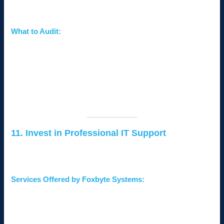
vulnerabilities before hackers can exploit them.
What to Audit:
Network configurations and firewall rules.
Device security and software updates.
Employee compliance with security policies.
Consider hiring a professional cybersecurity firm like
Foxbyte
Systems
to perform a comprehensive audit.
11. Invest in Professional IT Support
Outsourcing IT security to professionals ensures that your
network is monitored and protected around the clock.
Services Offered by Foxbyte Systems:
Network security design and implementation.
Endpoint protection and monitoring.
Incident response and disaster recovery planning.