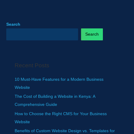
Search
Search
Recent Posts
10 Must-Have Features for a Modern Business
Website
The Cost of Building a Website in Kenya: A
Comprehensive Guide
How to Choose the Right CMS for Your Business
Website
Benefits of Custom Website Design vs. Templates for