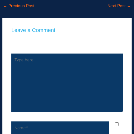
←
Previous Post
Next Post
→
Leave a Comment
Your email address will not be published.
Required fields
are marked
*
Type
here..
Name*