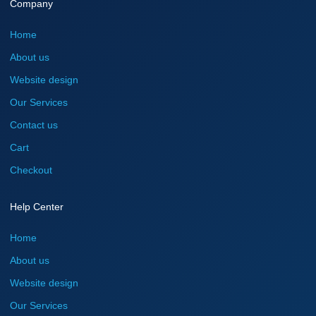
Company
Home
About us
Website design
Our Services
Contact us
Cart
Checkout
Help Center
Home
About us
Website design
Our Services