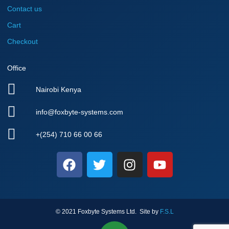
Contact us
Cart
Checkout
Office
Nairobi Kenya
info@foxbyte-systems.com
+(254) 710 66 00 66
F
T
I
Y
a
w
n
o
c
i
s
u
e
t
t
t
b
t
a
u
© 2021 Foxbyte Systems Ltd. Site by
F.S.L
o
e
g
b