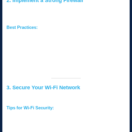
2. Implement a Strong Firewall
A firewall acts as the first line of defense, preventing
unauthorized access to your network.
Best Practices:
Use a
business-grade firewall
instead of a consumer
model for enhanced security features.
Enable
intrusion detection and prevention systems
(IDPS)
to monitor suspicious activities.
Regularly update your firewall firmware to protect against
new threats.
3. Secure Your Wi-Fi Network
Unsecured Wi-Fi networks are easy entry points for hackers.
Tips for Wi-Fi Security:
Use
strong encryption protocols
such as WPA3.
Set a
complex password
for your Wi-Fi and change it
regularly.