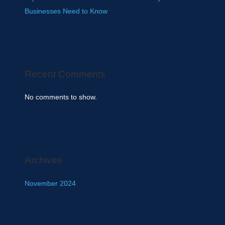
Businesses Need to Know
Recent Comments
No comments to show.
Archives
November 2024