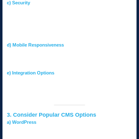
c) Security
The CMS should include robust security features like SSL
support, firewalls, and regular updates.
Look for compatibility with security plugins and measures
against common vulnerabilities.
d) Mobile Responsiveness
Ensure the CMS supports mobile-friendly designs, as
mobile users dominate internet traffic in Kenya.
e) Integration Options
A good CMS should integrate easily with third-party tools
like email marketing software, CRMs, and payment
gateways.
3. Consider Popular CMS Options
a) WordPress
Pros:
Highly flexible, user-friendly, and supported by
thousands of plugins and themes.