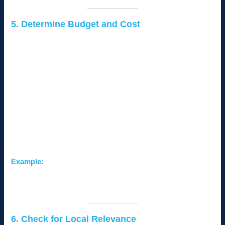
5. Determine Budget and Cost
Different CMS platforms come with varying costs, including:
Licensing Fees:
Some CMSs are free (e.g.,
WordPress), while others have subscription-based
pricing (e.g., Shopify).
Hosting Costs:
Self-hosted CMSs require purchasing
hosting, while hosted platforms like Wix include hosting in
their plans.
Maintenance Costs:
Factor in plugin updates, security
measures, and technical support.
Example:
A small business on a tight budget can start with WordPress
and scale up as their needs grow.
6. Check for Local Relevance