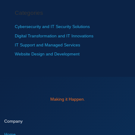
Categories
Cybersecurity and IT Security Solutions
Digital Transformation and IT Innovations
IT Support and Managed Services
Website Design and Development
Making it Happen.
Company
Home