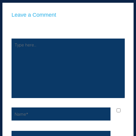
Leave a Comment
Your email address will not be published.
Required fields
are marked
*
Type
here..
Name*
Email*