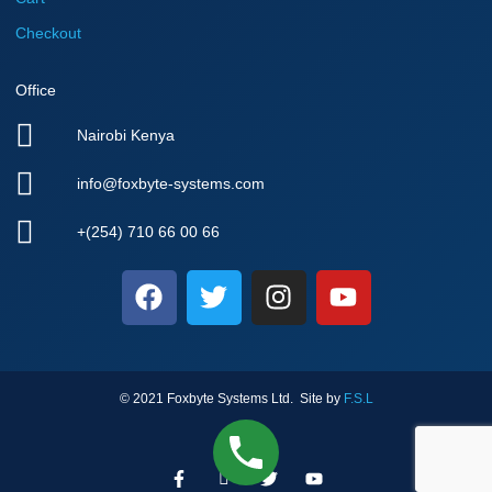
Checkout
Office
Nairobi Kenya
info@foxbyte-systems.com
+(254) 710 66 00 66
F
T
I
Y
a
w
n
o
c
i
s
u
e
t
t
t
b
t
a
u
© 2021 Foxbyte Systems Ltd. Site by
F.S.L
o
e
g
b
o
r
r
e
k
F
I
T
a
Y
a
c
w
o