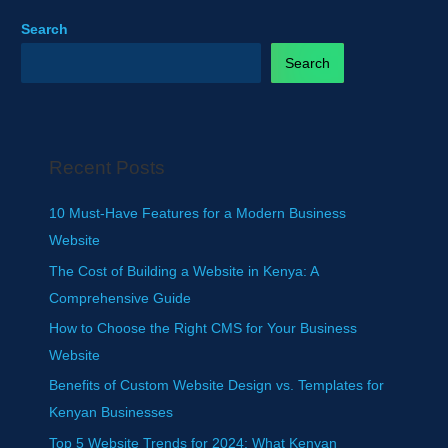
Search
Search
Recent Posts
10 Must-Have Features for a Modern Business
Website
The Cost of Building a Website in Kenya: A
Comprehensive Guide
How to Choose the Right CMS for Your Business
Website
Benefits of Custom Website Design vs. Templates for
Kenyan Businesses
Top 5 Website Trends for 2024: What Kenyan