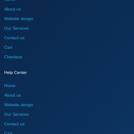
About us
Website design
Our Services
Contact us
Cart
Checkout
Help Center
Home
About us
Website design
Our Services
Contact us
Cart