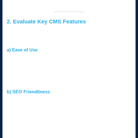
prioritize a sleek design and easy navigation.
2. Evaluate Key CMS Features
The best CMS for your business should offer features that align
with your goals. Look for:
a) Ease of Use
Ensure the CMS has an intuitive interface for non-
technical users.
Look for drag-and-drop builders or visual editors for easy
content management.
b) SEO Friendliness
Choose a CMS that supports SEO features like
customizable meta tags, XML sitemaps, and fast-loading
pages.
Integration with tools like Google Analytics and Yoast
SEO can enhance performance.