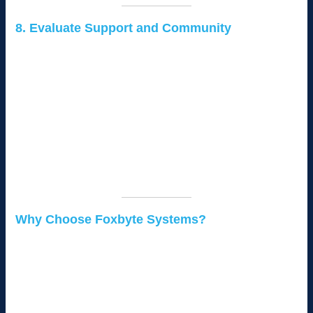
8. Evaluate Support and Community
Strong community support can make a significant difference in
your CMS experience:
Documentation:
Ensure the CMS has extensive
documentation and tutorials.
Community Forums:
Platforms like WordPress have
large, active communities for troubleshooting.
Professional Support:
Some CMS platforms offer paid
support packages for businesses.
Why Choose Foxbyte Systems?
At
Foxbyte Systems
, we specialize in helping Kenyan
businesses select, implement, and maintain the right CMS for
their needs. Whether you’re starting with a basic website or
need a custom solution for e-commerce or corporate goals, we
provide tailored support every step of the way.