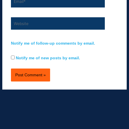
Website
Notify me of follow-up comments by email.
Notify me of new posts by email.