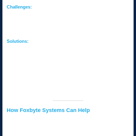
Challenges:
Balancing affordability and quality.
Delayed upgrades leading to inefficiencies.
Difficulty justifying IT expenses to stakeholders.
Solutions:
Prioritize Critical Investments:
Focus on cybersecurity,
backups, and scalable systems first.
Leverage Managed Services:
Outsource IT support for
cost-effective expertise.
Use Free or Low-Cost Tools:
Explore affordable
solutions for small businesses, such as open-source
software.
How Foxbyte Systems Can Help
At
Foxbyte Systems
, we specialize in providing tailored IT
solutions for small businesses in Kenya. From troubleshooting
network issues to implementing scalable systems, we ensure