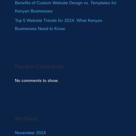
Benefits of Custom Website Design vs. Templates for
Kenyan Businesses
Top 5 Website Trends for 2024: What Kenyan
Businesses Need to Know
Recent Comments
No comments to show.
Archives
November 2024