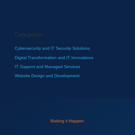
Categories
Cybersecurity and IT Security Solutions
Digital Transformation and IT Innovations
IT Support and Managed Services
Website Design and Development
Making it Happen.