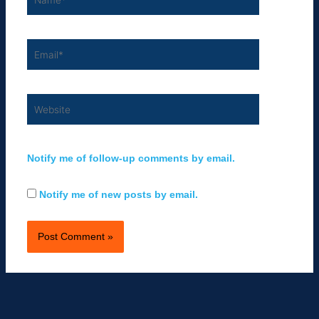
Email*
Website
Notify me of follow-up comments by email.
Notify me of new posts by email.