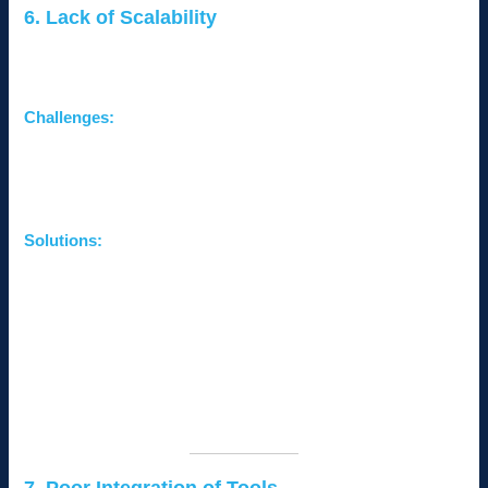
6. Lack of Scalability
As small businesses grow, their IT infrastructure often struggles
to keep up with increasing demands.
Challenges:
Insufficient storage or bandwidth.
Systems unable to handle more users or devices.
High costs of scaling on-premise infrastructure.
Solutions:
Adopt Cloud Solutions:
Scale storage and computing
power easily with platforms like Microsoft Azure or
Google Cloud.
Plan for Growth:
Invest in scalable hardware and
software solutions from the start.
Monitor Usage Trends:
Regularly assess resource
usage to plan upgrades proactively.