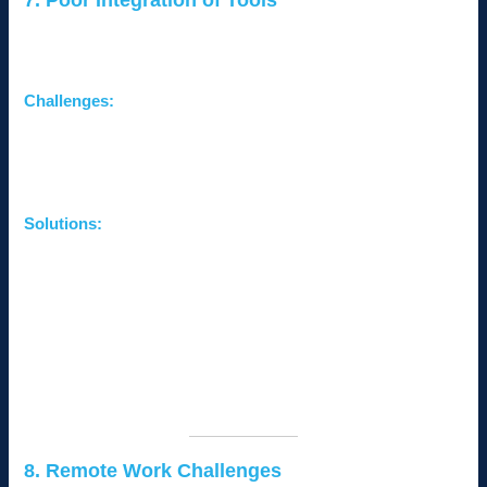
7. Poor Integration of Tools
Using multiple disconnected tools can lead to inefficiencies and
errors.
Challenges:
Difficulty managing data across platforms.
Time wasted on manual data transfers.
Inconsistent information affecting decision-making.
Solutions:
Integrate Systems:
Use platforms that support
seamless integration, such as CRMs and ERPs.
Adopt Centralized Solutions:
Consider all-in-one tools
like Google Workspace or Microsoft 365 for collaboration
and productivity.
Consult IT Experts:
Work with professionals to ensure
smooth integration and minimal disruptions.
8. Remote Work Challenges