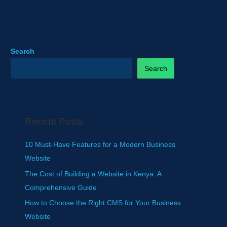
Search
Search
Recent Posts
10 Must-Have Features for a Modern Business
Website
The Cost of Building a Website in Kenya: A
Comprehensive Guide
How to Choose the Right CMS for Your Business
Website