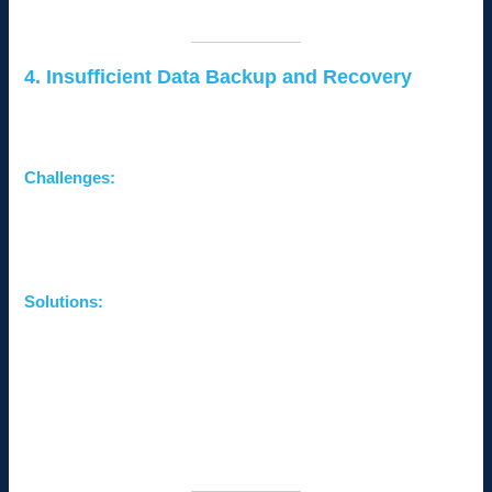
easily recoverable.
4. Insufficient Data Backup and Recovery
Without reliable data backup systems, businesses risk losing
valuable information during hardware failures or cyberattacks.
Challenges:
Permanent data loss affecting operations and customer
trust.
Lack of a disaster recovery plan.
Solutions:
Automate Backups:
Use cloud-based backup solutions
for regular, secure data storage.
Implement a Disaster Recovery Plan:
Outline steps to
recover systems and data quickly in case of disruptions.
Test Backups Regularly:
Ensure backups are
functional and accessible when needed.