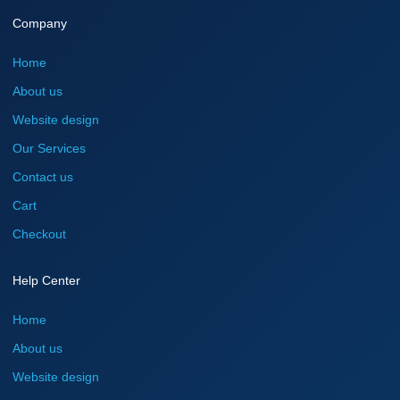
Company
Home
About us
Website design
Our Services
Contact us
Cart
Checkout
Help Center
Home
About us
Website design