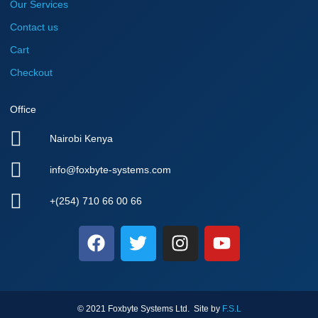
Our Services
Contact us
Cart
Checkout
Office
Nairobi Kenya
info@foxbyte-systems.com
+(254) 710 66 00 66
F
T
I
Y
a
w
n
o
c
i
s
u
e
t
t
t
b
t
a
u
© 2021 Foxbyte Systems Ltd. Site by
F.S.L