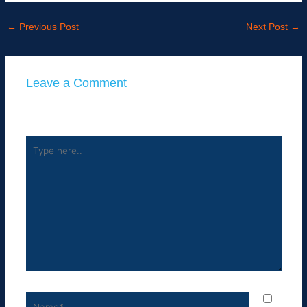
←
Previous Post
Next Post
→
Leave a Comment
Your email address will not be published.
Required fields
are marked
*
Type
here..
Name*