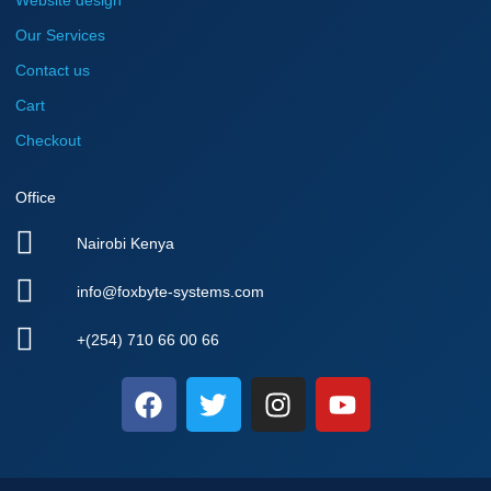
Website design
Our Services
Contact us
Cart
Checkout
Office
Nairobi Kenya
info@foxbyte-systems.com
+(254) 710 66 00 66
F
T
I
Y
a
w
n
o
c
i
s
u
e
t
t
t