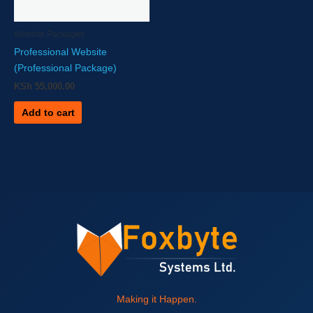
Website Packages
Professional Website
(Professional Package)
KSh
55,000.00
Add to cart
Making it Happen.