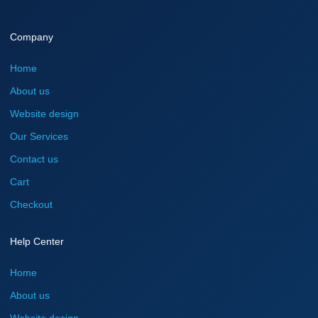
Company
Home
About us
Website design
Our Services
Contact us
Cart
Checkout
Help Center
Home
About us